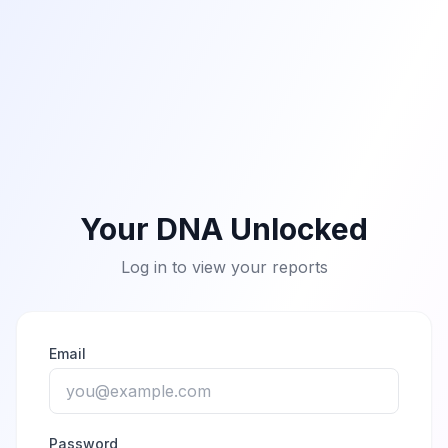
Your DNA Unlocked
Log in to view your reports
Email
Password