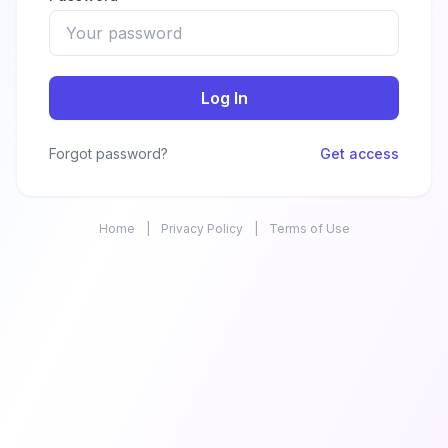
Log In
Forgot password?
Get access
Home
|
Privacy Policy
|
Terms of Use